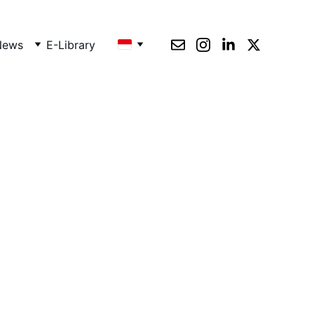
News
E-Library