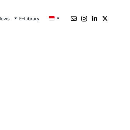
News
E-Library